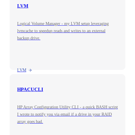
LVM
Logical Volume Manager - my LVM setup leveraging
lvmcache to speedup reads and writes to an external
backup drive.
LVM
HPACUCLI
HP Array Configuration Utility CLI - a quick BASH script
I wrote to notify you via email if a drive in your RAID
array goes bad.