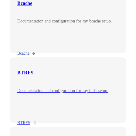
Bcache
Documentation and configuration for my bcache setup.
Bcache
BTRFS
Documentation and configuration for my btrfs setup.
BTRFS