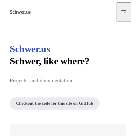
Skip to content
Schwer.us
Schwer.us
Schwer, like where?
Projects, and documentation.
Checkout the code for this site on GitHub